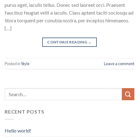
purus eget, iaculis tellus. Donec sed laoreet orci. Praesent
faucibus feugiat velit a iaculis. Class aptent taciti sociosqu ad
litora torquent per conubia nostra, per inceptos himenaeos.
[…]
CONTINUE READING
→
Posted in
Style
Leave a comment
RECENT POSTS
Hello world!