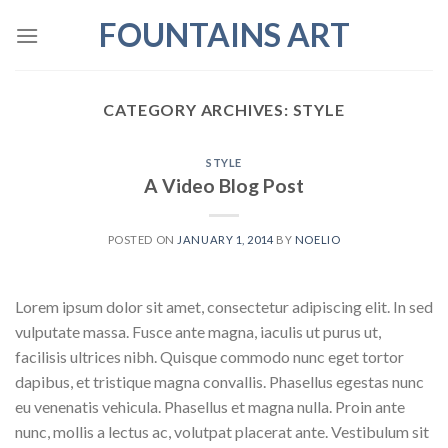
Skip
FOUNTAINS ART
to
content
CATEGORY ARCHIVES:
STYLE
STYLE
A Video Blog Post
POSTED ON
JANUARY 1, 2014
BY
NOELIO
Lorem ipsum dolor sit amet, consectetur adipiscing elit. In sed
vulputate massa. Fusce ante magna, iaculis ut purus ut,
facilisis ultrices nibh. Quisque commodo nunc eget tortor
dapibus, et tristique magna convallis. Phasellus egestas nunc
eu venenatis vehicula. Phasellus et magna nulla. Proin ante
nunc, mollis a lectus ac, volutpat placerat ante. Vestibulum sit