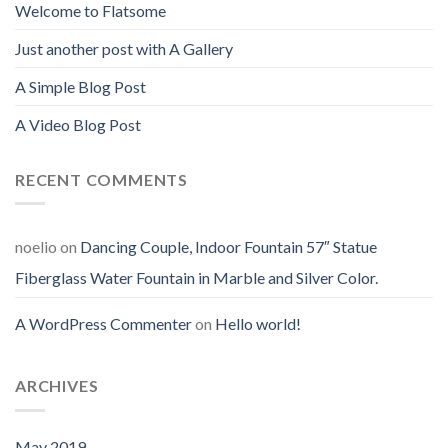
Welcome to Flatsome
Just another post with A Gallery
A Simple Blog Post
A Video Blog Post
RECENT COMMENTS
noelio
on
Dancing Couple, Indoor Fountain 57″ Statue
Fiberglass Water Fountain in Marble and Silver Color.
A WordPress Commenter
on
Hello world!
ARCHIVES
May 2019