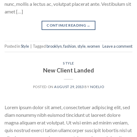
nunc, mollis a lectus ac, volutpat placerat ante. Vestibulum sit
amet […]
CONTINUE READING
→
Posted in
Style
|
Tagged
brooklyn
,
fashion
,
style
,
women
Leave a comment
STYLE
New Client Landed
POSTED ON
AUGUST 29, 2013
BY
NOELIO
Lorem ipsum dolor sit amet, consectetuer adipiscing elit, sed
diam nonummy nibh euismod tincidunt ut laoreet dolore
magna aliquam erat volutpat. Ut wisi enim ad minim veniam,
quis nostrud exerci tation ullamcorper suscipit lobortis nisl ut