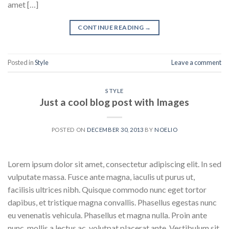
amet […]
CONTINUE READING
→
Posted in
Style
Leave a comment
STYLE
Just a cool blog post with Images
POSTED ON
DECEMBER 30, 2013
BY
NOELIO
Lorem ipsum dolor sit amet, consectetur adipiscing elit. In sed
vulputate massa. Fusce ante magna, iaculis ut purus ut,
facilisis ultrices nibh. Quisque commodo nunc eget tortor
dapibus, et tristique magna convallis. Phasellus egestas nunc
eu venenatis vehicula. Phasellus et magna nulla. Proin ante
nunc, mollis a lectus ac, volutpat placerat ante. Vestibulum sit