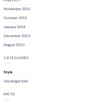
November 2015
October 2015
January 2014
December 2013
August 2013
CATEGORIES
Style
Uncategorized
META