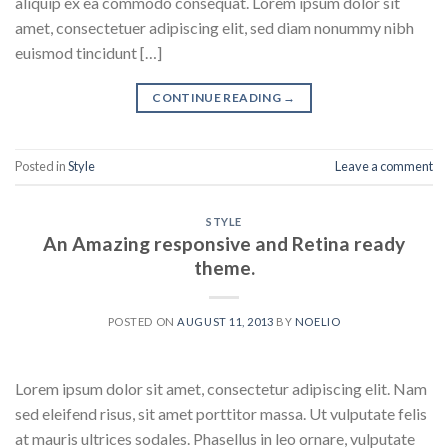
aliquip ex ea commodo consequat. Lorem ipsum dolor sit
amet, consectetuer adipiscing elit, sed diam nonummy nibh
euismod tincidunt […]
CONTINUE READING
→
Posted in
Style
Leave a comment
STYLE
An Amazing responsive and Retina ready
theme.
POSTED ON
AUGUST 11, 2013
BY
NOELIO
Lorem ipsum dolor sit amet, consectetur adipiscing elit. Nam
sed eleifend risus, sit amet porttitor massa. Ut vulputate felis
at mauris ultrices sodales. Phasellus in leo ornare, vulputate