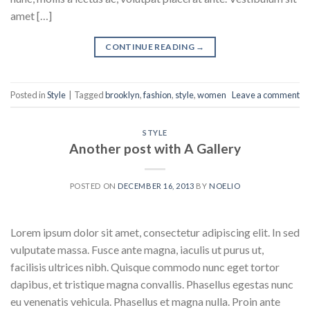
amet […]
CONTINUE READING
→
Posted in
Style
|
Tagged
brooklyn
,
fashion
,
style
,
women
Leave a comment
STYLE
Another post with A Gallery
POSTED ON
DECEMBER 16, 2013
BY
NOELIO
Lorem ipsum dolor sit amet, consectetur adipiscing elit. In sed
vulputate massa. Fusce ante magna, iaculis ut purus ut,
facilisis ultrices nibh. Quisque commodo nunc eget tortor
dapibus, et tristique magna convallis. Phasellus egestas nunc
eu venenatis vehicula. Phasellus et magna nulla. Proin ante