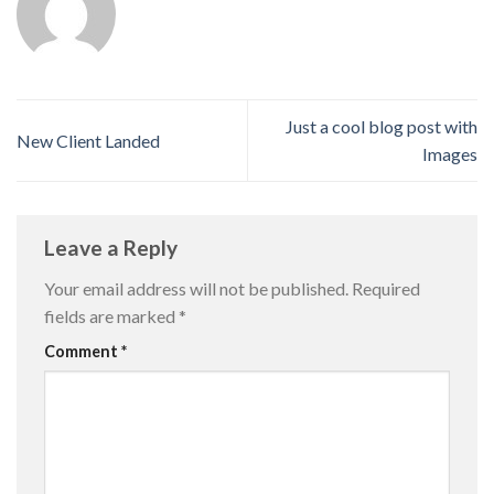
Just a cool blog post with
New Client Landed
Images
Leave a Reply
Your email address will not be published.
Required
fields are marked
*
Comment
*