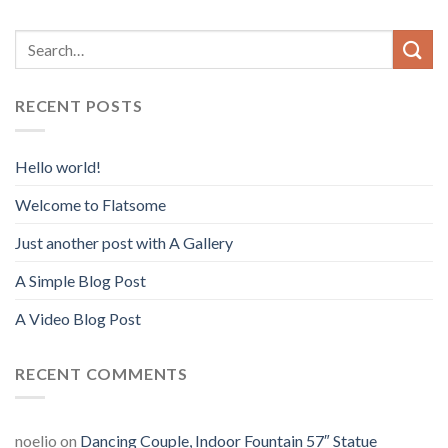
RECENT POSTS
Hello world!
Welcome to Flatsome
Just another post with A Gallery
A Simple Blog Post
A Video Blog Post
RECENT COMMENTS
noelio
on
Dancing Couple, Indoor Fountain 57″ Statue