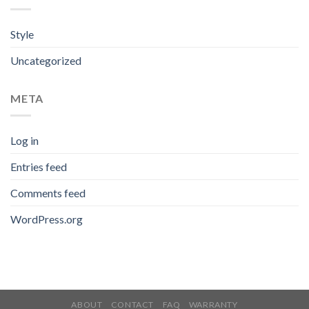
Style
Uncategorized
META
Log in
Entries feed
Comments feed
WordPress.org
ABOUT
CONTACT
FAQ
WARRANTY