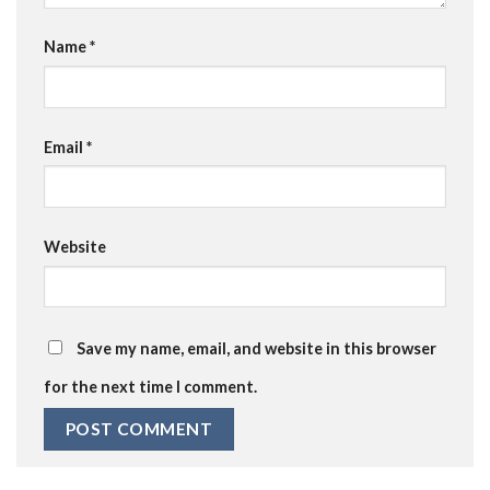
Name
*
Email
*
Website
Save my name, email, and website in this browser
for the next time I comment.