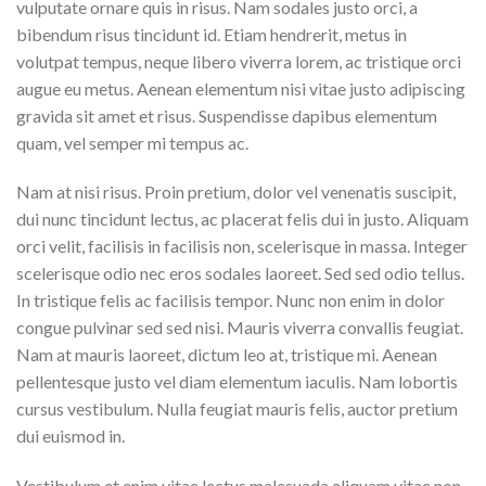
vulputate ornare quis in risus. Nam sodales justo orci, a
bibendum risus tincidunt id. Etiam hendrerit, metus in
volutpat tempus, neque libero viverra lorem, ac tristique orci
augue eu metus. Aenean elementum nisi vitae justo adipiscing
gravida sit amet et risus. Suspendisse dapibus elementum
quam, vel semper mi tempus ac.
Nam at nisi risus. Proin pretium, dolor vel venenatis suscipit,
dui nunc tincidunt lectus, ac placerat felis dui in justo. Aliquam
orci velit, facilisis in facilisis non, scelerisque in massa. Integer
scelerisque odio nec eros sodales laoreet. Sed sed odio tellus.
In tristique felis ac facilisis tempor. Nunc non enim in dolor
congue pulvinar sed sed nisi. Mauris viverra convallis feugiat.
Nam at mauris laoreet, dictum leo at, tristique mi. Aenean
pellentesque justo vel diam elementum iaculis. Nam lobortis
cursus vestibulum. Nulla feugiat mauris felis, auctor pretium
dui euismod in.
Vestibulum et enim vitae lectus malesuada aliquam vitae non