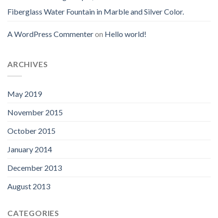
Fiberglass Water Fountain in Marble and Silver Color.
A WordPress Commenter
on
Hello world!
ARCHIVES
May 2019
November 2015
October 2015
January 2014
December 2013
August 2013
CATEGORIES