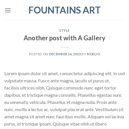
Skip
FOUNTAINS ART
to
content
STYLE
Another post with A Gallery
POSTED ON
DECEMBER 16, 2013
BY
NOELIO
Lorem ipsum dolor sit amet, consectetur adipiscing elit. In sed
vulputate massa. Fusce ante magna, iaculis ut purus ut,
facilisis ultrices nibh. Quisque commodo nunc eget tortor
dapibus, et tristique magna convallis. Phasellus egestas nunc
eu venenatis vehicula. Phasellus et magna nulla. Proin ante
nunc, mollis a lectus ac, volutpat placerat ante. Vestibulum sit
amet magna sit amet nunc faucibus mollis. Aliquam vel lacinia
purus, id tristique ipsum. Quisque vitae nibh ut libero