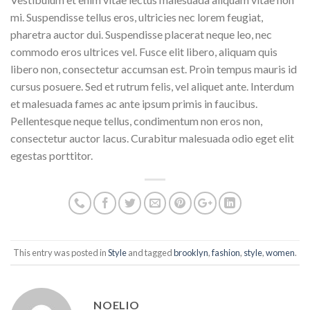
mi. Suspendisse tellus eros, ultricies nec lorem feugiat,
pharetra auctor dui. Suspendisse placerat neque leo, nec
commodo eros ultrices vel. Fusce elit libero, aliquam quis
libero non, consectetur accumsan est. Proin tempus mauris id
cursus posuere. Sed et rutrum felis, vel aliquet ante. Interdum
et malesuada fames ac ante ipsum primis in faucibus.
Pellentesque neque tellus, condimentum non eros non,
consectetur auctor lacus. Curabitur malesuada odio eget elit
egestas porttitor.
This entry was posted in
Style
and tagged
brooklyn
,
fashion
,
style
,
women
.
NOELIO