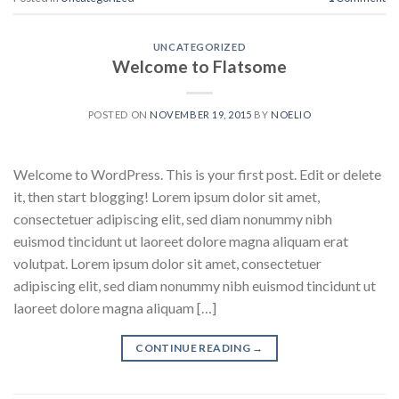
UNCATEGORIZED
Welcome to Flatsome
POSTED ON
NOVEMBER 19, 2015
BY
NOELIO
Welcome to WordPress. This is your first post. Edit or delete
it, then start blogging! Lorem ipsum dolor sit amet,
consectetuer adipiscing elit, sed diam nonummy nibh
euismod tincidunt ut laoreet dolore magna aliquam erat
volutpat. Lorem ipsum dolor sit amet, consectetuer
adipiscing elit, sed diam nonummy nibh euismod tincidunt ut
laoreet dolore magna aliquam […]
CONTINUE READING
→