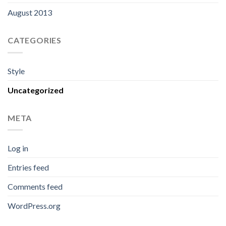
August 2013
CATEGORIES
Style
Uncategorized
META
Log in
Entries feed
Comments feed
WordPress.org