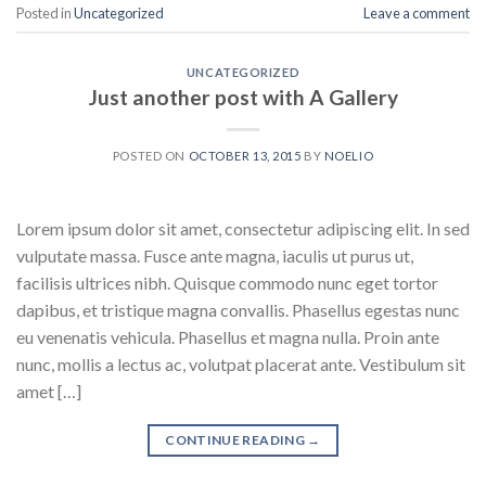
Posted in
Uncategorized
Leave a comment
UNCATEGORIZED
Just another post with A Gallery
POSTED ON
OCTOBER 13, 2015
BY
NOELIO
Lorem ipsum dolor sit amet, consectetur adipiscing elit. In sed
vulputate massa. Fusce ante magna, iaculis ut purus ut,
facilisis ultrices nibh. Quisque commodo nunc eget tortor
dapibus, et tristique magna convallis. Phasellus egestas nunc
eu venenatis vehicula. Phasellus et magna nulla. Proin ante
nunc, mollis a lectus ac, volutpat placerat ante. Vestibulum sit
amet […]
CONTINUE READING
→