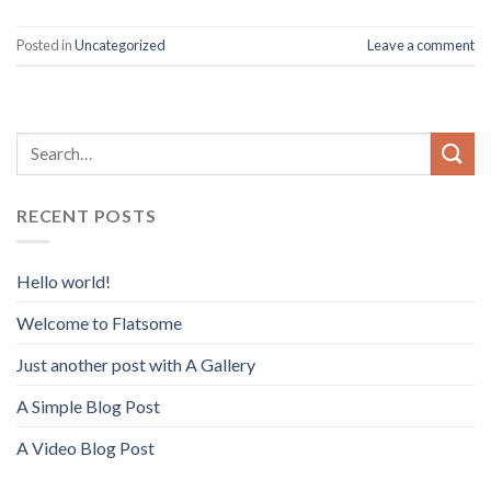
Posted in
Uncategorized
Leave a comment
RECENT POSTS
Hello world!
Welcome to Flatsome
Just another post with A Gallery
A Simple Blog Post
A Video Blog Post