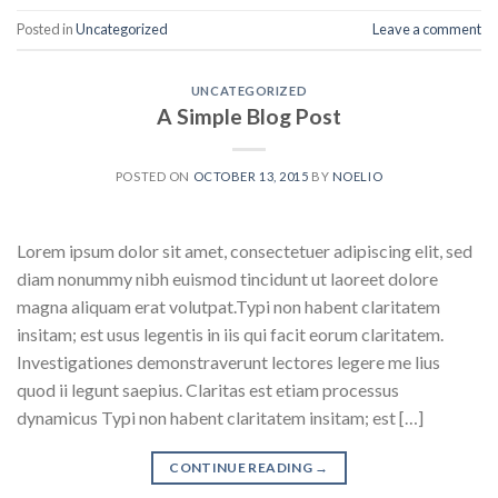
Posted in
Uncategorized
Leave a comment
UNCATEGORIZED
A Simple Blog Post
POSTED ON
OCTOBER 13, 2015
BY
NOELIO
Lorem ipsum dolor sit amet, consectetuer adipiscing elit, sed
diam nonummy nibh euismod tincidunt ut laoreet dolore
magna aliquam erat volutpat.Typi non habent claritatem
insitam; est usus legentis in iis qui facit eorum claritatem.
Investigationes demonstraverunt lectores legere me lius
quod ii legunt saepius. Claritas est etiam processus
dynamicus Typi non habent claritatem insitam; est […]
CONTINUE READING
→