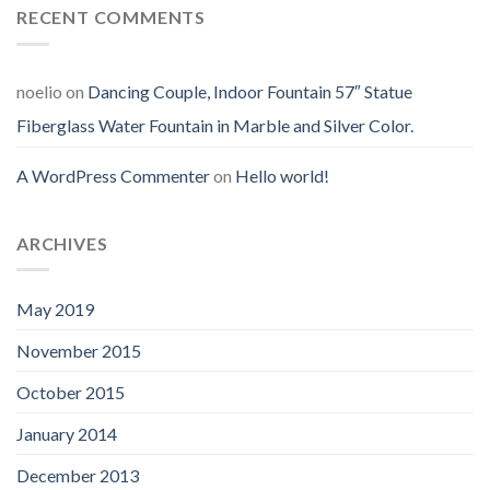
RECENT COMMENTS
noelio
on
Dancing Couple, Indoor Fountain 57″ Statue
Fiberglass Water Fountain in Marble and Silver Color.
A WordPress Commenter
on
Hello world!
ARCHIVES
May 2019
November 2015
October 2015
January 2014
December 2013