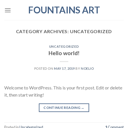
Skip
FOUNTAINS ART
to
content
CATEGORY ARCHIVES:
UNCATEGORIZED
UNCATEGORIZED
Hello world!
POSTED ON
MAY 17, 2019
BY
NOELIO
Welcome to WordPress. This is your first post. Edit or delete
it, then start writing!
CONTINUE READING
→
Posted in
Uncategorized
1
Comment