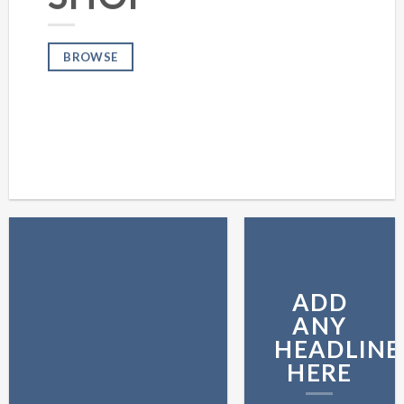
BROWSE
ADD
ANY
HEADLINE
HERE