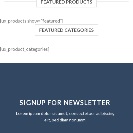
FEATURED PRODUCTS
[ux_products show=”featured”]
FEATURED CATEGORIES
[ux_product_categories]
SIGNUP FOR NEWSLETTER
Lorem ipsum dolor sit amet, consectetuer adipiscing
elit, sed diam nonumm.