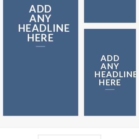
ADD
ANY
HEADLINE
HERE
ADD
ANY
HEADLINE
HERE