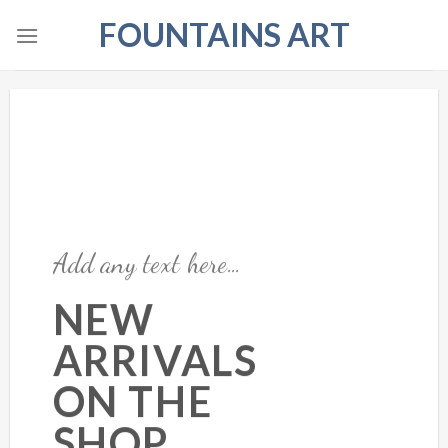
Skip
FOUNTAINS ART
to
content
Add any text here…
NEW
ARRIVALS
ON THE
SHOP