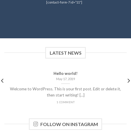
[contact-form-7 id=”11″]
LATEST NEWS
Hello world!
May 17, 2019
Welcome to WordPress. This is your first post. Edit or delete it,
then start writing! [...]
1 COMMENT
FOLLOW ON INSTAGRAM