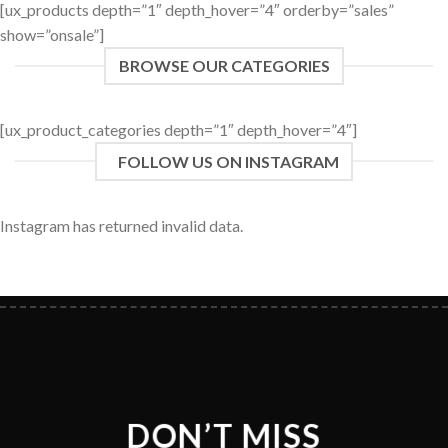
[ux_products depth=”1″ depth_hover=”4″ orderby=”sales”
show=”onsale”]
BROWSE OUR CATEGORIES
[ux_product_categories depth=”1″ depth_hover=”4″]
FOLLOW US ON INSTAGRAM
Instagram has returned invalid data.
DON’T MISS