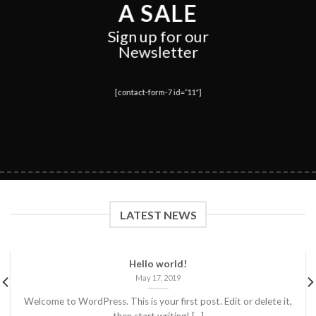
A SALE
Sign up for our
Newsletter
[contact-form-7 id=”11″]
LATEST NEWS
Hello world!
May 17, 2019
Welcome to WordPress. This is your first post. Edit or delete it,