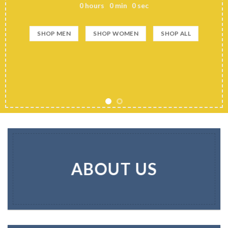
0
hours
0
min
0
sec
SHOP MEN
SHOP WOMEN
SHOP ALL
ABOUT US