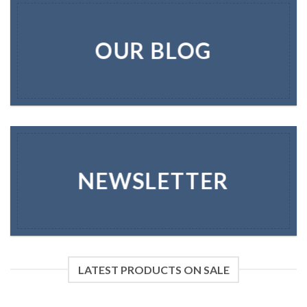
OUR BLOG
NEWSLETTER
LATEST PRODUCTS ON SALE