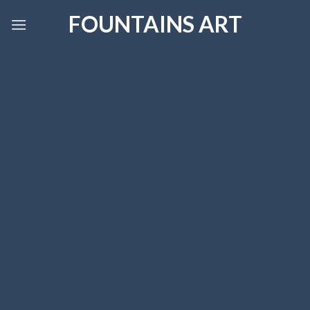
Skip
FOUNTAINS ART
to
content