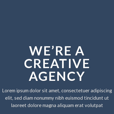
WE’RE A
CREATIVE
AGENCY
Lorem ipsum dolor sit amet, consectetuer adipiscing
elit, sed diam nonummy nibh euismod tincidunt ut
laoreet dolore magna aliquam erat volutpat