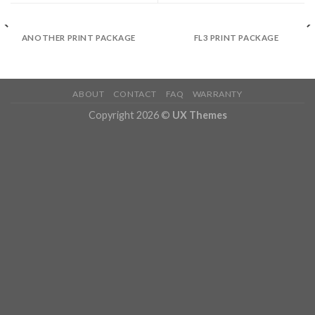
ANOTHER PRINT PACKAGE
FL3 PRINT PACKAGE
ABOUT
CONTACT
FAQ
WARRANTY
Copyright 2026 ©
UX Themes