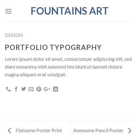
Skip
FOUNTAINS ART
to
content
DESIGN
PORTFOLIO TYPOGRAPHY
Lorem ipsum dolor sit amet, consectetuer adipiscing elit, sed
diam nonummy nibh euismod tincidunt ut laoreet dolore
magna aliquam erat volutpat.
Flatsome Poster Print
Awesome Pencil Poster