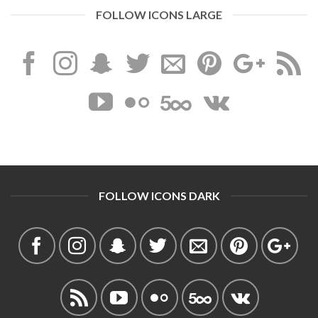
FOLLOW ICONS LARGE
FOLLOW ICONS DARK