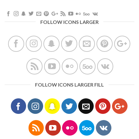
FOLLOW ICONS LARGER
FOLLOW ICONS LARGER FILL