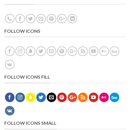
FOLLOW ICONS
FOLLOW ICONS FILL
FOLLOW ICONS SMALL