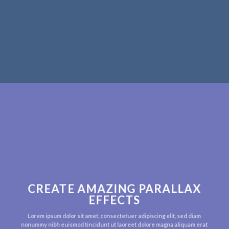
CREATE AMAZING PARALLAX
EFFECTS
Lorem ipsum dolor sit amet, consectetuer adipiscing elit, sed diam
nonummy nibh euismod tincidunt ut laoreet dolore magna aliquam erat