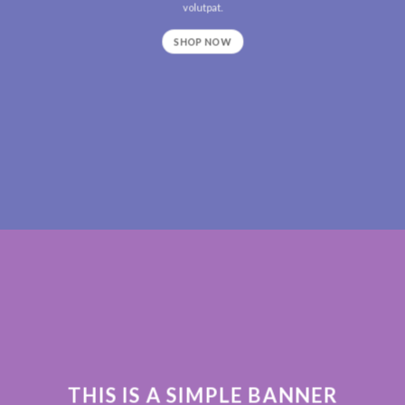
volutpat.
SHOP NOW
THIS IS A SIMPLE BANNER