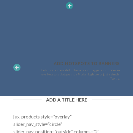
ADD HOTSPOTS TO BANNERS
Hotspots can be added to banners and dragged around. You can
have Hotspots that goes to a Product Lightbox or just a simple
Tooltip.
ADD A TITLE HERE
[ux_products style=”overlay”
slider_nav_style=”circle”
slider_nav_position=”outside” columns=”2″