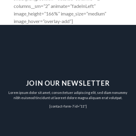
columns__sm=”2″ animate=”fadeInLeft”
image_height=”166%” image_size=”medium”
image_hover=”overlay-add”]
JOIN OUR NEWSLETTER
Lorem ipsum dolor sit amet, consectetuer adipiscing elit, sed diam nonummy
nibh euismod tincidunt ut laoreet dolore magna aliquam erat volutpat.
[contact-form-7 id=”11″]