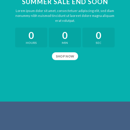
SUMMER SALE END SOON
Lorem ipsum dolor sit amet, consectetuer adipiscing elit, sed diam
nonummy nibh euismod tincidunt ut laoreet dolore magna aliquam
erat volutpat.
0
0
0
HOURS
MIN
SEC
SHOP NOW