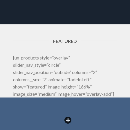
FEATURED
[ux_products style=”overlay”
slider_nav_style=”circle”
slider_nav_position=”outside” columns=”2″
columns__sm=”2″ animate=”fadeInLeft”
show=”featured” image_height=”166%”
image_size=”medium” image_hover=”overlay-add”]