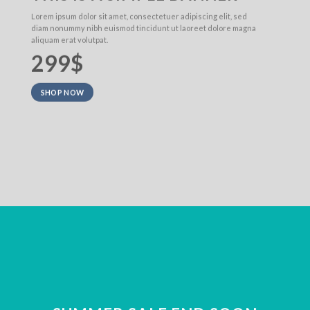
Lorem ipsum dolor sit amet, consectetuer adipiscing elit, sed
diam nonummy nibh euismod tincidunt ut laoreet dolore magna
aliquam erat volutpat.
299$
SHOP NOW