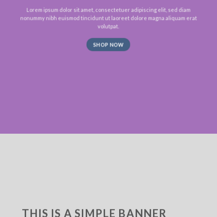
Lorem ipsum dolor sit amet, consectetuer adipiscing elit, sed diam
nonummy nibh euismod tincidunt ut laoreet dolore magna aliquam erat
volutpat.
SHOP NOW
THIS IS A SIMPLE BANNER